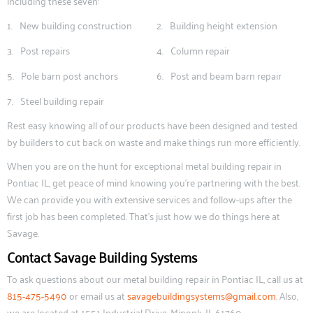
including these seven:
New building construction
Building height extension
Post repairs
Column repair
Pole barn post anchors
Post and beam barn repair
Steel building repair
Rest easy knowing all of our products have been designed and tested
by builders to cut back on waste and make things run more efficiently.
When you are on the hunt for exceptional metal building repair in
Pontiac IL, get peace of mind knowing you’re partnering with the best.
We can provide you with extensive services and follow-ups after the
first job has been completed. That’s just how we do things here at
Savage.
Contact Savage Building Systems
To ask questions about our metal building repair in Pontiac IL, call us at
815-475-5490
or email us at
savagebuildingsystems@gmail.com
. Also,
we are located at 1551 Industrial Drive, Minonk, IL 61760.