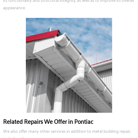
its functionality and structural integrity, as well as to improve its overall
appearance.
Related Repairs We Offer in Pontiac
We also offer many other services in addition to metal building repair,