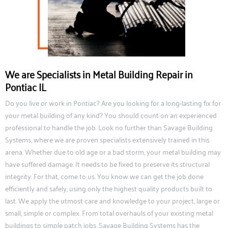
We are Specialists in Metal Building Repair in
Pontiac IL
Do you live or work in Pontiac? Are you looking for a long-lasting fix for
your metal building of any kind? You should count on an experienced
professional to handle the job. Look no further than Savage Building
Systems, where we are proven specialists extensively trained in this
arena. Whether due to old age or a bad storm, your metal building may
have suffered damage. It needs to be fixed to preserve its structural
integrity. For that, come to us. You know we can get the job done
efficiently and safely, using only the highest quality products built to
last. We apply the utmost care and knowledge to your project, large or
small, simple or complex. From total overhauls of your existing metal
buildings to simple patch jobs, Savage Building Systems has the