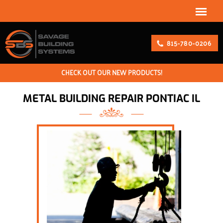
815-780-0206
CHECK OUT OUR NEW PRODUCTS!
METAL BUILDING REPAIR PONTIAC IL