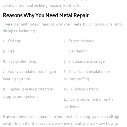
solution for metal building repair in Pontiac IL.
Reasons Why You Need Metal Repair
There is a multitude of reasons why your metal building would fall into
disrepair, including:
Old age
Storm damage
Fire
Vandalism
Faulty plumbing
Inadequate drainage
Faulty ventilation, cooling or
Insufficient insulation or
heating systems
soundproofing
Inadequate fire protection
Building defects
suppression systems
Land movement or earth
settlement
If any of these has happened to your metal building, give us a call right
away. No matter the reason is, we know metal, and we know how to