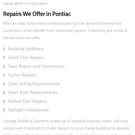
repair all its components.
Repairs We Offer in Pontiac
We can help if you have a metal building that would otherwise be
razed but could benefit from extensive repairs. Following are some of
the services we offer:
Building Additions
Steel Trim Repairs
Door Repair and Conversions
Gutter Repairs
Steel Siding Replacements
Steel Roof Replacements
Rotted Post Repairs
Skylight Installations
Savage Building Systems, made up of expertly trained crews, will only
use proven materials to make repairs to your metal building to elevate