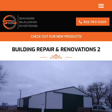
815-780-0206
CHECK OUT OUR NEW PRODUCTS!
BUILDING REPAIR & RENOVATIONS 2