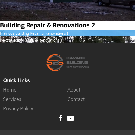
Building Repair & Renovations 2
Previous
Post
Previous
Building Repair & Renovations 1
post:
Next
Next
Building Repair & Renovations 3
navigation
post:
Quick Links
Home
About
Services
Contact
Privacy Policy