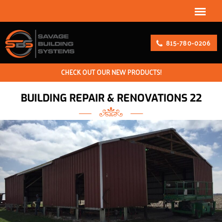
815-780-0206
CHECK OUT OUR NEW PRODUCTS!
BUILDING REPAIR & RENOVATIONS 22