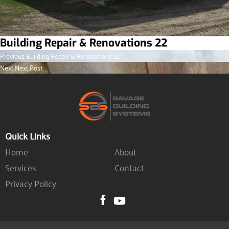
Building Repair & Renovations 22
Previous
Post
Previous
Building Repair & Renovations 21
post:
Next
Next
Next Post
navigation
post:
Quick Links
Home
About
Services
Contact
Privacy Policy