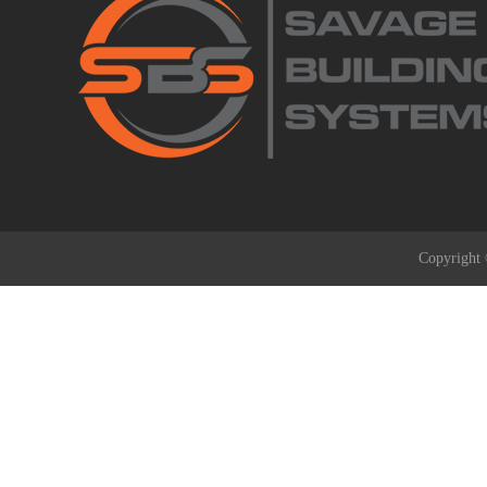
Copyright 