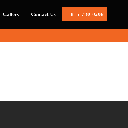
Gallery
Contact Us
815-780-0206