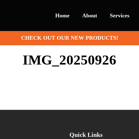
Home
About
Services
CHECK OUT OUR NEW PRODUCTS!
IMG_20250926
Quick Links