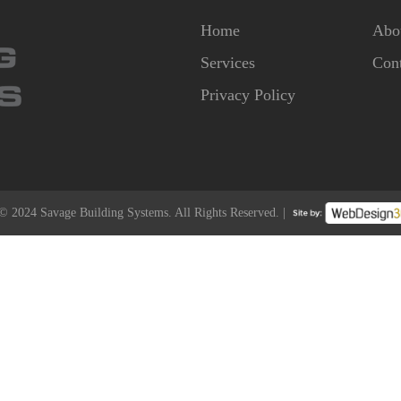
Home
Abo
Services
Cont
Privacy Policy
© 2024 Savage Building Systems. All Rights Reserved. |