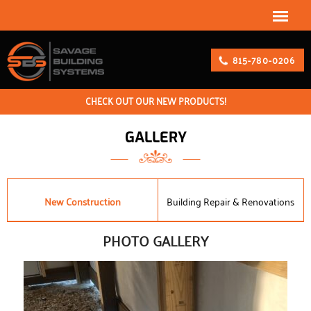
815-780-0206
CHECK OUT OUR NEW PRODUCTS!
GALLERY
New Construction
Building Repair & Renovations
PHOTO GALLERY