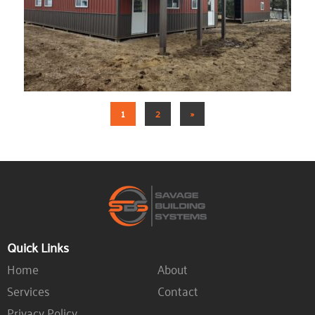
1
2
»
Quick Links
Home
About
Services
Contact
Privacy Policy